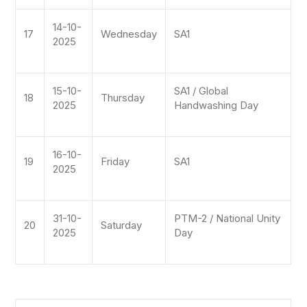
14-10-
17
Wednesday
SA1
2025
15-10-
SA1 / Global
18
Thursday
2025
Handwashing Day
16-10-
19
Friday
SA1
2025
31-10-
PTM-2 / National Unity
20
Saturday
2025
Day