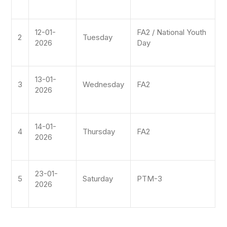
12-01-
FA2 / National Youth
2
Tuesday
2026
Day
13-01-
3
Wednesday
FA2
2026
14-01-
4
Thursday
FA2
2026
23-01-
5
Saturday
PTM-3
2026