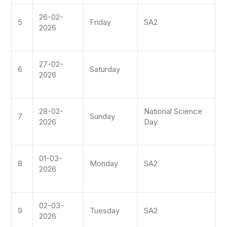
26-02-
5
Friday
SA2
2026
27-02-
6
Saturday
2026
28-02-
National Science
7
Sunday
2026
Day
01-03-
8
Monday
SA2
2026
02-03-
9
Tuesday
SA2
2026