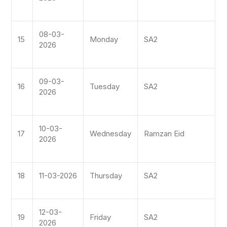
08-03-
15
Monday
SA2
2026
09-03-
16
Tuesday
SA2
2026
10-03-
17
Wednesday
Ramzan Eid
2026
18
11-03-2026
Thursday
SA2
12-03-
19
Friday
SA2
2026