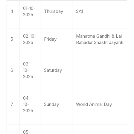
01-10-
4
Thursday
SA1
2025
02-10-
Mahatma Gandhi & Lal
5
Friday
2025
Bahadur Shastri Jayanti
03-
6
10-
Saturday
2025
04-
7
10-
Sunday
World Animal Day
2025
05-