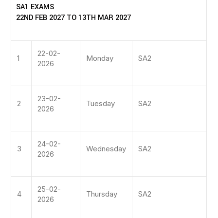
SA1 EXAMS
22ND FEB 2027 TO 13TH MAR 2027
22-02-
1
Monday
SA2
2026
23-02-
2
Tuesday
SA2
2026
24-02-
3
Wednesday
SA2
2026
25-02-
4
Thursday
SA2
2026