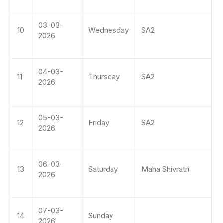
03-03-
10
Wednesday
SA2
2026
04-03-
11
Thursday
SA2
2026
05-03-
12
Friday
SA2
2026
06-03-
13
Saturday
Maha Shivratri
2026
07-03-
14
Sunday
2026