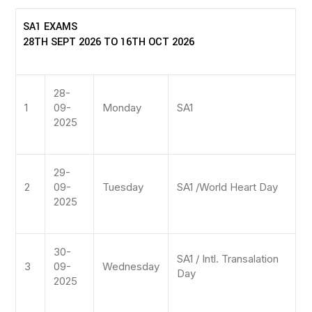
SA1 EXAMS
28TH SEPT 2026 TO 16TH OCT 2026
28-
1
09-
Monday
SA1
2025
29-
2
09-
Tuesday
SA1 /World Heart Day
2025
30-
SA1 / Intl. Transalation
3
09-
Wednesday
Day
2025