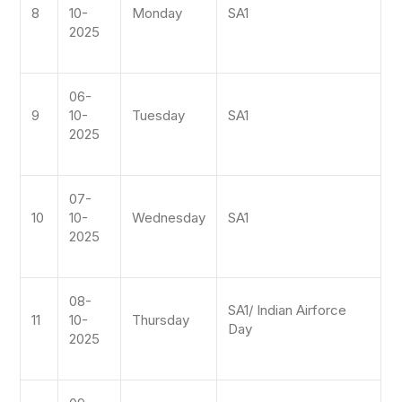
8
10-
Monday
SA1
2025
06-
9
10-
Tuesday
SA1
2025
07-
10
10-
Wednesday
SA1
2025
08-
SA1/ Indian Airforce
11
10-
Thursday
Day
2025