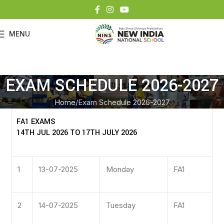
MENU
EXAM SCHEDULE 2026-2027
Home
Exam Schedule 2026-2027
FA1 EXAMS
14TH JUL 2026 TO 17TH JULY 2026
1
13-07-2025
Monday
FA1
2
14-07-2025
Tuesday
FA1