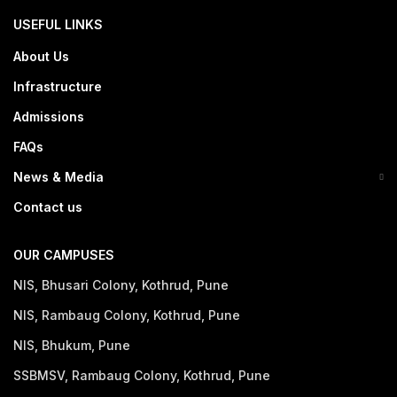
USEFUL LINKS
About Us
Infrastructure
Admissions
FAQs
News & Media
Contact us
OUR CAMPUSES
NIS, Bhusari Colony, Kothrud, Pune
NIS, Rambaug Colony, Kothrud, Pune
NIS, Bhukum, Pune
SSBMSV, Rambaug Colony, Kothrud, Pune