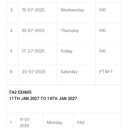
3
15-07-2025
Wednesday
FA1
4
16-07-2025
Thursday
FA1
5
17-07-2025
Friday
FA1
6
25-07-2025
Saturday
PTM-1
FA2 EXAMS
11TH JAN 2027 TO 14TH JAN 2027
11-01-
1
Monday
FA2
2026