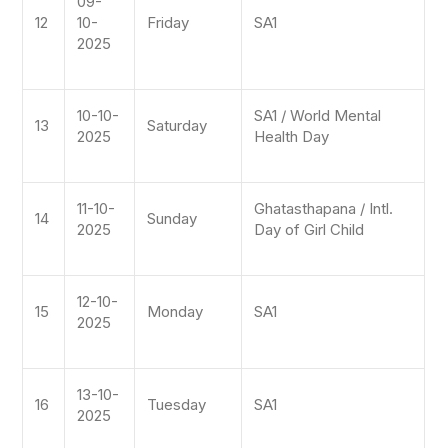
09-
12
10-
Friday
SA1
2025
10-10-
SA1 / World Mental
13
Saturday
2025
Health Day
11-10-
Ghatasthapana / Intl.
14
Sunday
2025
Day of Girl Child
12-10-
15
Monday
SA1
2025
13-10-
16
Tuesday
SA1
2025