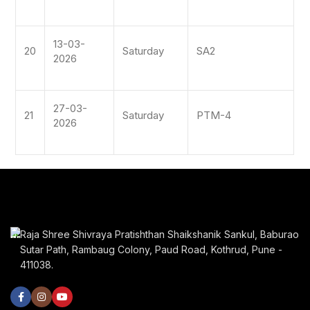
13-03-
20
Saturday
SA2
2026
27-03-
21
Saturday
PTM-4
2026
Raja Shree Shivraya Pratishthan Shaikshanik Sankul, Baburao
Sutar Path, Rambaug Colony, Paud Road, Kothrud, Pune -
411038.