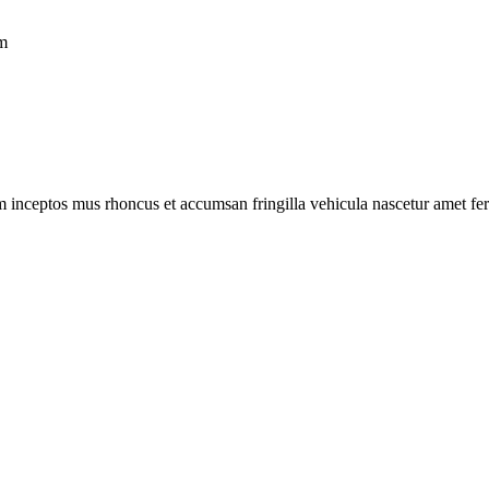
um
m inceptos mus rhoncus et accumsan fringilla vehicula nascetur amet f