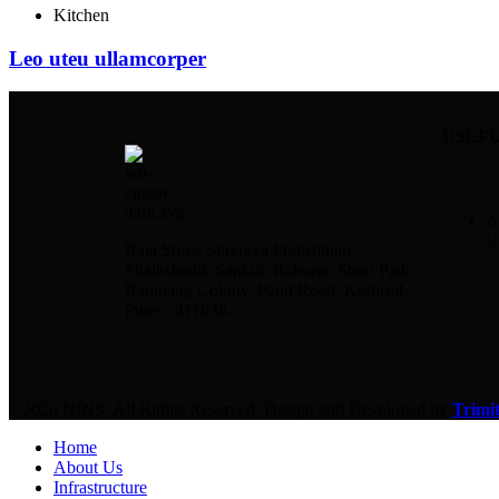
Kitchen
Leo uteu ullamcorper
USEFU
A
U
Raja Shree Shivraya Pratishthan
Shaikshanik Sankul, Baburao Sutar Path,
Rambaug Colony, Paud Road, Kothrud,
Pune - 411038.
©2026 NINS. All Rights Reserved. Design and Developed by
Trimit
Home
About Us
Infrastructure