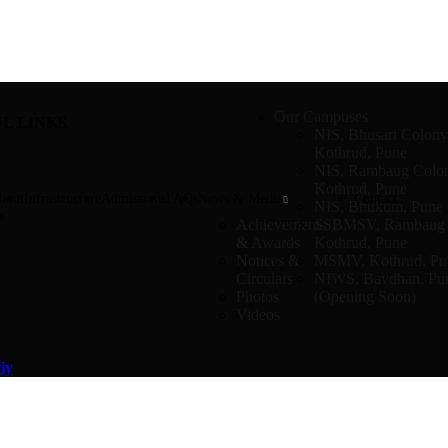
Our Campuses
L LINKS
NIS, Bhusari Colony
Kothrud, Pune
NIS, Rambaug Colo
Kothrud, Pune
bout
Infrastructure
Admissions
FAQs
News & Media
Contact
NIS, Bhukum, Pune
s
us
Achievements
SSBMSV, Rambaug 
& Awards
Kothrud, Pune
Notices &
MSMV, Kothrud, Pu
Circulars
NIWS, Bavdhan, Pu
Photos
(Opening Soon)
Videos
iy