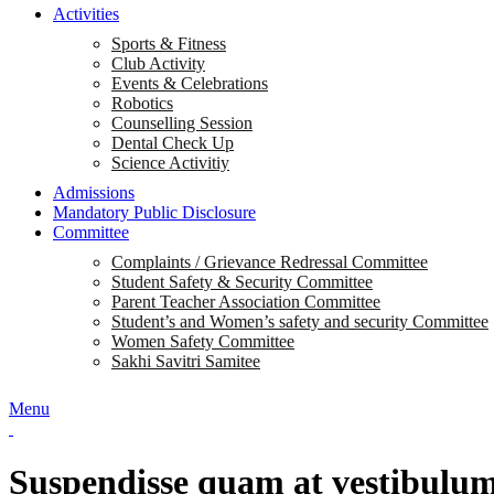
Activities
Sports & Fitness
Club Activity
Events & Celebrations
Robotics
Counselling Session
Dental Check Up
Science Activitiy
Admissions
Mandatory Public Disclosure
Committee
Complaints / Grievance Redressal Committee
Student Safety & Security Committee
Parent Teacher Association Committee
Student’s and Women’s safety and security Committee
Women Safety Committee
Sakhi Savitri Samitee
Menu
Suspendisse quam at vestibulu