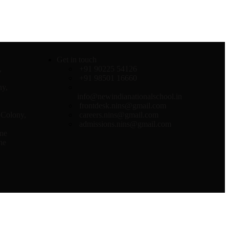
Get in touch
,
+91 90225 54126
+91 98501 16660
ny,
info@newindianationalschool.in
frontdesk.nins@gmail.com
Colony,
careers.nins@gmail.com
admissions.nins@gmail.com
ne
ne