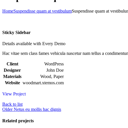
Home
Suspendisse quam at vestibulum
Suspendisse quam at vestibul
Sticky Sidebar
Details available with Every Demo
Hac vitae sem class fames vehicula nascetur nam tellus a condimentu
Client
WordPress
Designer
John Doe
Materials
Wood, Paper
Website
woodmart.xtemos.com
View Project
Back to list
Older
Netus eu mollis hac dignis
Related projects