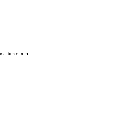
ermentum rutrum.