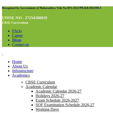
Recognised by Government of Maharashtra Vide No.SFS-1022/PR.KR.956/SM-2
UDISE NO - 27254100019
CBSE Curriculum
FAQs
Career
Blogs
Contact us
Home
About Us
Infrastructure
Academics
CBSE Curriculum
Academic Calendar
Academic Calendar 2026-27
Holidays 2026-27
Exam Schedule 2026-2027
SOF Examination Schedule 2026-27
Working Days