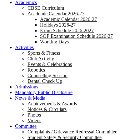
Academics
CBSE Curriculum
Academic Calendar 2026-27
Academic Calendar 2026-27
Holidays 2026-27
Exam Schedule 2026-2027
SOF Examination Schedule 2026-27
Working Days
Activities
Sports & Fitness
Club Activity
Events & Celebrations
Robotics
Counselling Session
Dental Check Up
Admissions
Mandatory Public Disclosure
News & Media
Achievements & Awards
Notices & Circulars
Photos
Videos
Committee
Complaints / Grievance Redressal Committee
Student Safety & Security Committee