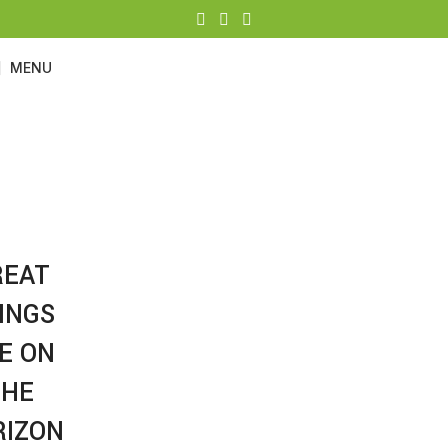
MENU
FURNITURE
Categories
REAT
INGS
E ON
THE
RIZON