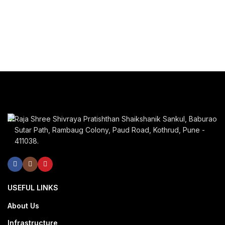
Raja Shree Shivraya Pratishthan Shaikshanik Sankul, Baburao
Sutar Path, Rambaug Colony, Paud Road, Kothrud, Pune -
411038.
USEFUL LINKS
About Us
Infrastructure