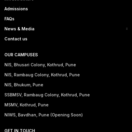
Admissions
FAQs
News & Media
Contact us
OUR CAMPUSES
NIS, Bhusari Colony, Kothrud, Pune
NIS, Rambaug Colony, Kothrud, Pune
NIS, Bhukum, Pune
SSBMSV, Rambaug Colony, Kothrud, Pune
MSMV, Kothrud, Pune
NIWS, Bavdhan, Pune (Opening Soon)
GET IN TOUCH