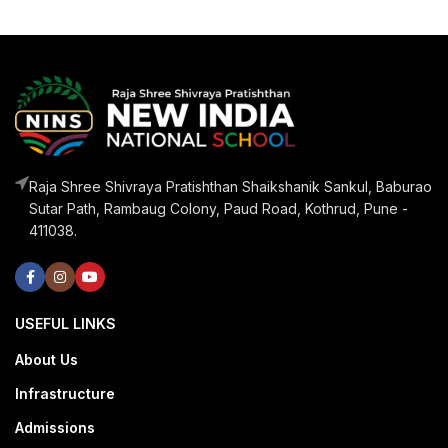
Raja Shree Shivraya Pratishthan Shaikshanik Sankul, Baburao
Sutar Path, Rambaug Colony, Paud Road, Kothrud, Pune -
411038.
USEFUL LINKS
About Us
Infrastructure
Admissions