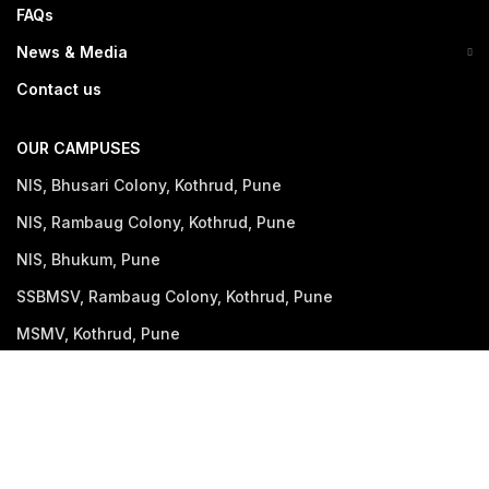
FAQs
News & Media
Contact us
OUR CAMPUSES
NIS, Bhusari Colony, Kothrud, Pune
NIS, Rambaug Colony, Kothrud, Pune
NIS, Bhukum, Pune
SSBMSV, Rambaug Colony, Kothrud, Pune
MSMV, Kothrud, Pune
NIWS, Bavdhan, Pune (Opening Soon)
GET IN TOUCH
+91 90225 54126